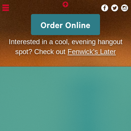
Interested in a cool, evening hangout
spot? Check out
Fenwick’s Later