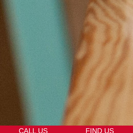
CALL US
FIND US