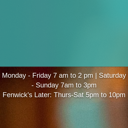
Monday - Friday 7 am to 2 pm | Saturday
- Sunday 7am to 3pm
Fenwick’s Later: Thurs-Sat 5pm to 10pm